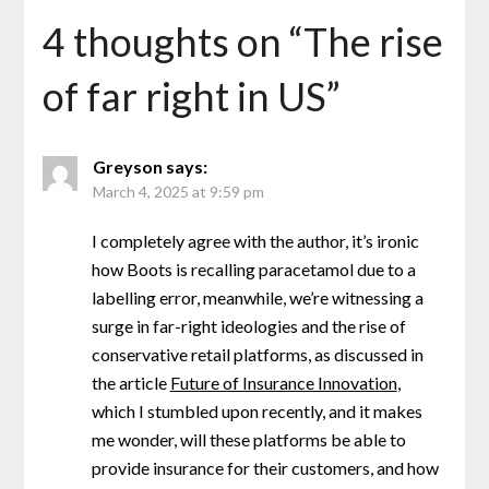
4 thoughts on “
The rise
of far right in US
”
Greyson
says:
March 4, 2025 at 9:59 pm
I completely agree with the author, it’s ironic
how Boots is recalling paracetamol due to a
labelling error, meanwhile, we’re witnessing a
surge in far-right ideologies and the rise of
conservative retail platforms, as discussed in
the article
Future of Insurance Innovation
,
which I stumbled upon recently, and it makes
me wonder, will these platforms be able to
provide insurance for their customers, and how