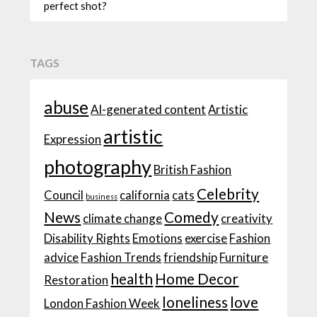
perfect shot?
TAGS
abuse
AI-generated content
Artistic
artistic
Expression
photography
British Fashion
Celebrity
Council
california
cats
business
News
Comedy
climate change
creativity
Disability Rights
Emotions
exercise
Fashion
advice
Fashion Trends
friendship
Furniture
health
Home Decor
Restoration
loneliness
love
London Fashion Week