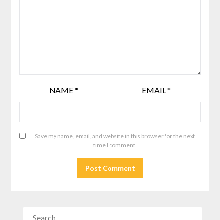
NAME
*
EMAIL
*
Save my name, email, and website in this browser for the next
time I comment.