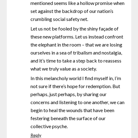
mentioned seems like a hollow promise when
set against the backdrop of our nation’s
crumbling social safety net.
Let us not be fooled by the shiny façade of
these new platforms. Let us instead confront
the elephant in the room – that we are losing
ourselves in a sea of tribalism and nostalgia,
and it’s time to take a step back to reassess
what we truly value as a society.
In this melancholy world I find myself in, I’m
not sure if there’s hope for redemption. But
perhaps, just perhaps, by sharing our
concerns and listening to one another, we can
begin to heal the wounds that have been
festering beneath the surface of our
collective psyche.
Reply