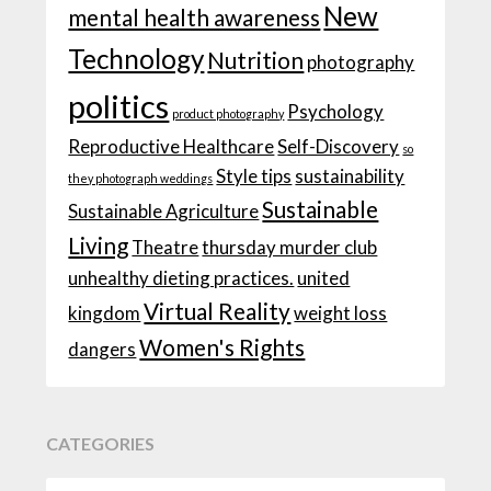
New
mental health awareness
Technology
Nutrition
photography
politics
Psychology
product photography
Reproductive Healthcare
Self-Discovery
so
Style tips
sustainability
they photograph weddings
Sustainable
Sustainable Agriculture
Living
Theatre
thursday murder club
unhealthy dieting practices.
united
Virtual Reality
kingdom
weight loss
Women's Rights
dangers
CATEGORIES