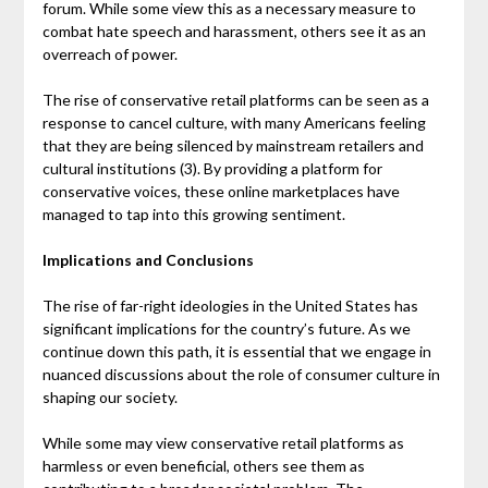
forum. While some view this as a necessary measure to
combat hate speech and harassment, others see it as an
overreach of power.
The rise of conservative retail platforms can be seen as a
response to cancel culture, with many Americans feeling
that they are being silenced by mainstream retailers and
cultural institutions (3). By providing a platform for
conservative voices, these online marketplaces have
managed to tap into this growing sentiment.
Implications and Conclusions
The rise of far-right ideologies in the United States has
significant implications for the country’s future. As we
continue down this path, it is essential that we engage in
nuanced discussions about the role of consumer culture in
shaping our society.
While some may view conservative retail platforms as
harmless or even beneficial, others see them as