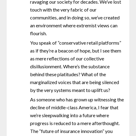
ravaging our society for decades. We’ve lost
touch with the very fabric of our
communities, and in doing so, we’ve created
an environment where extremist views can
flourish.
You speak of “conservative retail platforms”
as if they’re a beacon of hope, but I see them
as mere reflections of our collective
disillusionment. Where’s the substance
behind these platitudes? What of the
marginalized voices that are being silenced
by the very systems meant to uplift us?
As someone who has grown up witnessing the
decline of middle-class America, I fear that
we’re sleepwalking into a future where
progress is reduced to a mere afterthought.
The “future of insurance innovation” you