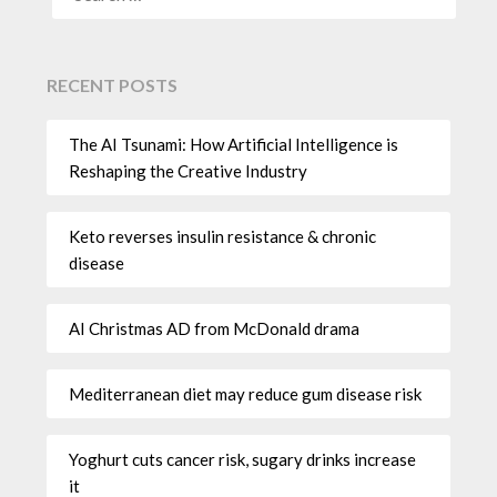
RECENT POSTS
The AI Tsunami: How Artificial Intelligence is
Reshaping the Creative Industry
Keto reverses insulin resistance & chronic
disease
AI Christmas AD from McDonald drama
Mediterranean diet may reduce gum disease risk
Yoghurt cuts cancer risk, sugary drinks increase
it