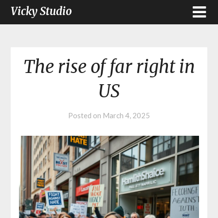
Vicky Studio
The rise of far right in
US
Posted on
March 4, 2025