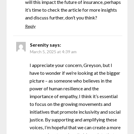
will this impact the future of insurance, perhaps
it’s time to check the article for more insights
and discuss further, don’t you think?
Reply
Serenity
says:
March 5, 2025 at 4:39 am
I appreciate your concern, Greyson, but I
have to wonder if we’re looking at the bigger
picture – as someone who believes in the
power of human resilience and the
importance of empathy, I think it’s essential
to focus on the growing movements and
initiatives that promote inclusivity and social
justice. By supporting and amplifying these
voices, I’m hopeful that we can create a more