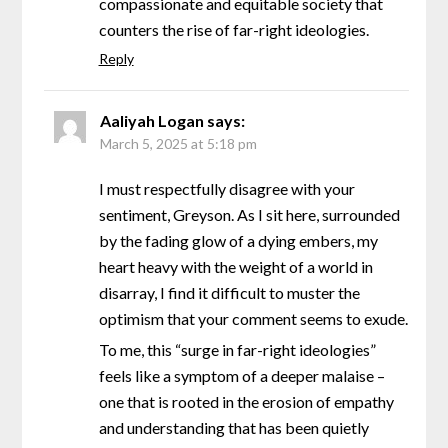
compassionate and equitable society that
counters the rise of far-right ideologies.
Reply
Aaliyah Logan
says:
March 5, 2025 at 5:18 pm
I must respectfully disagree with your
sentiment, Greyson. As I sit here, surrounded
by the fading glow of a dying embers, my
heart heavy with the weight of a world in
disarray, I find it difficult to muster the
optimism that your comment seems to exude.
To me, this “surge in far-right ideologies”
feels like a symptom of a deeper malaise –
one that is rooted in the erosion of empathy
and understanding that has been quietly