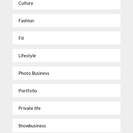
Culture
Fashion
Fit
Lifestyle
Photo Business
Portfolio
Private life
Showbusiness