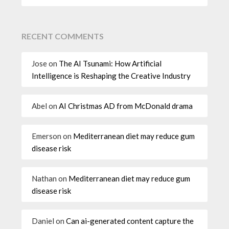
RECENT COMMENTS
Jose
on
The AI Tsunami: How Artificial
Intelligence is Reshaping the Creative Industry
Abel
on
AI Christmas AD from McDonald drama
Emerson
on
Mediterranean diet may reduce gum
disease risk
Nathan
on
Mediterranean diet may reduce gum
disease risk
Daniel
on
Can ai-generated content capture the