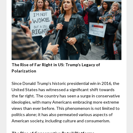
The Rise of Far Right in US: Trump’s Legacy of
Polarization
Since Donald Trump’s historic presidential win in 2016, the
United States has witnessed a significant shift towards
the far right. The country has seen a surge in conservative
ideologies, with many Americans embracing more extreme
views than ever before.
This phenomenon is not limited to
politics alone; it has also permeated various aspects of
American society, including culture and consumerism.