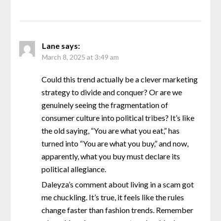
Lane
says:
March 8, 2025 at 3:49 am
Could this trend actually be a clever marketing
strategy to divide and conquer? Or are we
genuinely seeing the fragmentation of
consumer culture into political tribes? It’s like
the old saying, “You are what you eat,” has
turned into “You are what you buy,” and now,
apparently, what you buy must declare its
political allegiance.
Daleyza’s comment about living in a scam got
me chuckling. It’s true, it feels like the rules
change faster than fashion trends. Remember