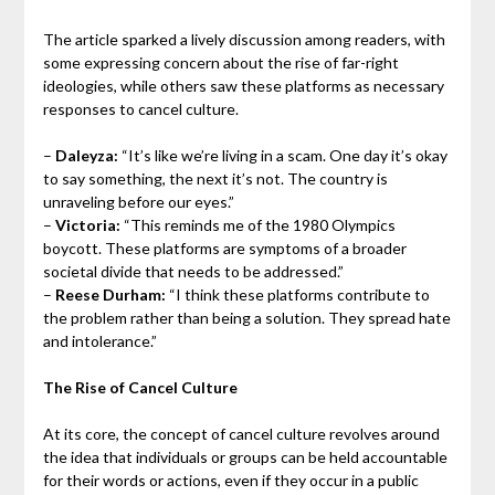
The article sparked a lively discussion among readers, with
some expressing concern about the rise of far-right
ideologies, while others saw these platforms as necessary
responses to cancel culture.
–
Daleyza:
“It’s like we’re living in a scam. One day it’s okay
to say something, the next it’s not. The country is
unraveling before our eyes.”
–
Victoria:
“This reminds me of the 1980 Olympics
boycott. These platforms are symptoms of a broader
societal divide that needs to be addressed.”
–
Reese Durham:
“I think these platforms contribute to
the problem rather than being a solution. They spread hate
and intolerance.”
The Rise of Cancel Culture
At its core, the concept of cancel culture revolves around
the idea that individuals or groups can be held accountable
for their words or actions, even if they occur in a public