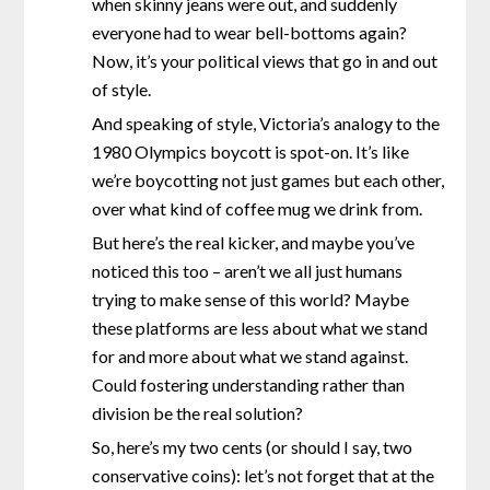
when skinny jeans were out, and suddenly
everyone had to wear bell-bottoms again?
Now, it’s your political views that go in and out
of style.
And speaking of style, Victoria’s analogy to the
1980 Olympics boycott is spot-on. It’s like
we’re boycotting not just games but each other,
over what kind of coffee mug we drink from.
But here’s the real kicker, and maybe you’ve
noticed this too – aren’t we all just humans
trying to make sense of this world? Maybe
these platforms are less about what we stand
for and more about what we stand against.
Could fostering understanding rather than
division be the real solution?
So, here’s my two cents (or should I say, two
conservative coins): let’s not forget that at the