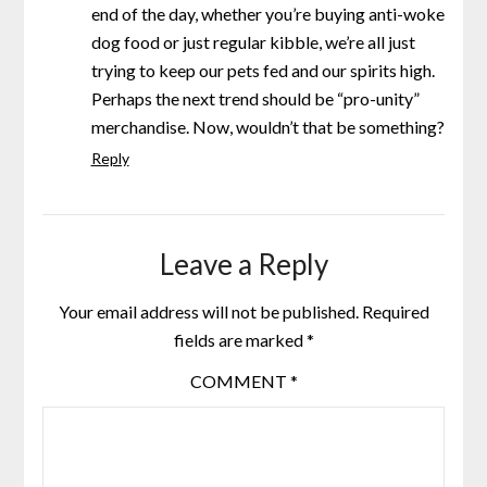
end of the day, whether you’re buying anti-woke
dog food or just regular kibble, we’re all just
trying to keep our pets fed and our spirits high.
Perhaps the next trend should be “pro-unity”
merchandise. Now, wouldn’t that be something?
Reply
Leave a Reply
Your email address will not be published.
Required
fields are marked
*
COMMENT
*