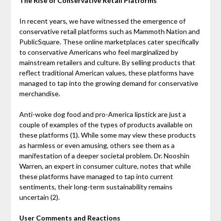
The Rise of Conservative Retail Platforms
In recent years, we have witnessed the emergence of
conservative retail platforms such as Mammoth Nation and
PublicSquare. These online marketplaces cater specifically
to conservative Americans who feel marginalized by
mainstream retailers and culture. By selling products that
reflect traditional American values, these platforms have
managed to tap into the growing demand for conservative
merchandise.
Anti-woke dog food and pro-America lipstick are just a
couple of examples of the types of products available on
these platforms (1). While some may view these products
as harmless or even amusing, others see them as a
manifestation of a deeper societal problem. Dr. Nooshin
Warren, an expert in consumer culture, notes that while
these platforms have managed to tap into current
sentiments, their long-term sustainability remains
uncertain (2).
User Comments and Reactions