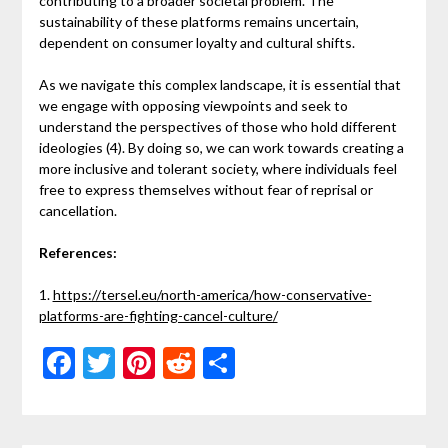
contributing to a broader societal problem. The
sustainability of these platforms remains uncertain,
dependent on consumer loyalty and cultural shifts.
As we navigate this complex landscape, it is essential that
we engage with opposing viewpoints and seek to
understand the perspectives of those who hold different
ideologies (4). By doing so, we can work towards creating a
more inclusive and tolerant society, where individuals feel
free to express themselves without fear of reprisal or
cancellation.
References:
1.
https://tersel.eu/north-america/how-conservative-
platforms-are-fighting-cancel-culture/
Facebook
Twitter
Pinterest
Reddit
Share