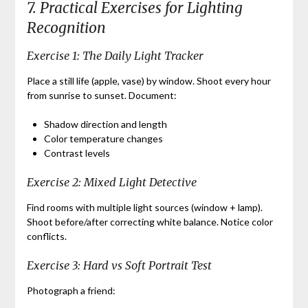
7. Practical Exercises for Lighting
Recognition
Exercise 1: The Daily Light Tracker
Place a still life (apple, vase) by window. Shoot every hour
from sunrise to sunset. Document:
Shadow direction and length
Color temperature changes
Contrast levels
Exercise 2: Mixed Light Detective
Find rooms with multiple light sources (window + lamp).
Shoot before/after correcting white balance. Notice color
conflicts.
Exercise 3: Hard vs Soft Portrait Test
Photograph a friend: