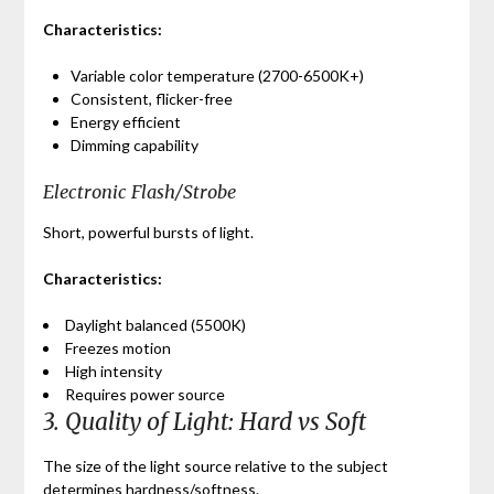
Characteristics:
Variable color temperature (2700-6500K+)
Consistent, flicker-free
Energy efficient
Dimming capability
Electronic Flash/Strobe
Short, powerful bursts of light.
Characteristics:
Daylight balanced (5500K)
Freezes motion
High intensity
Requires power source
3. Quality of Light: Hard vs Soft
The size of the light source relative to the subject
determines hardness/softness.