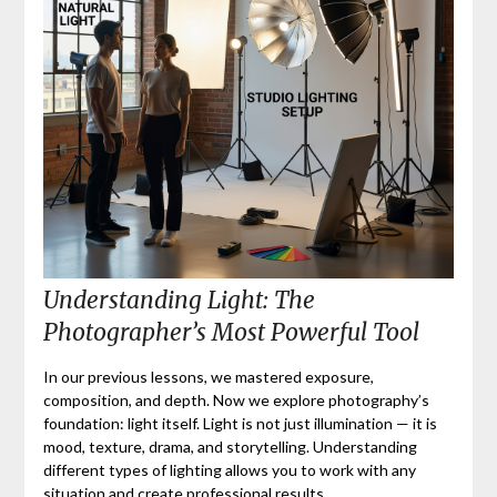
Understanding Light: The
Photographer’s Most Powerful Tool
In our previous lessons, we mastered exposure,
composition, and depth. Now we explore photography’s
foundation: light itself. Light is not just illumination — it is
mood, texture, drama, and storytelling. Understanding
different types of lighting allows you to work with any
situation and create professional results.