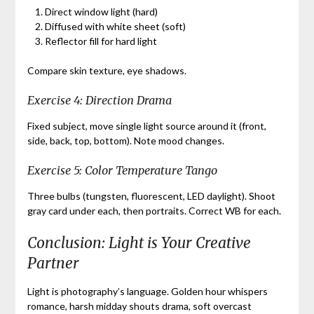
Direct window light (hard)
Diffused with white sheet (soft)
Reflector fill for hard light
Compare skin texture, eye shadows.
Exercise 4: Direction Drama
Fixed subject, move single light source around it (front,
side, back, top, bottom). Note mood changes.
Exercise 5: Color Temperature Tango
Three bulbs (tungsten, fluorescent, LED daylight). Shoot
gray card under each, then portraits. Correct WB for each.
Conclusion: Light is Your Creative
Partner
Light is photography’s language. Golden hour whispers
romance, harsh midday shouts drama, soft overcast