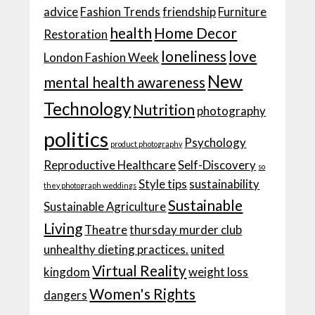
advice
Fashion Trends
friendship
Furniture
health
Home Decor
Restoration
loneliness
love
London Fashion Week
New
mental health awareness
Technology
Nutrition
photography
politics
Psychology
product photography
Reproductive Healthcare
Self-Discovery
so
Style tips
sustainability
they photograph weddings
Sustainable
Sustainable Agriculture
Living
Theatre
thursday murder club
unhealthy dieting practices.
united
Virtual Reality
kingdom
weight loss
Women's Rights
dangers