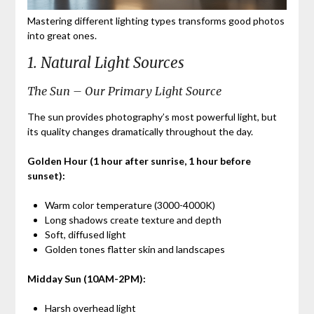
Mastering different lighting types transforms good photos
into great ones.
1. Natural Light Sources
The Sun – Our Primary Light Source
The sun provides photography’s most powerful light, but
its quality changes dramatically throughout the day.
Golden Hour (1 hour after sunrise, 1 hour before
sunset):
Warm color temperature (3000-4000K)
Long shadows create texture and depth
Soft, diffused light
Golden tones flatter skin and landscapes
Midday Sun (10AM-2PM):
Harsh overhead light