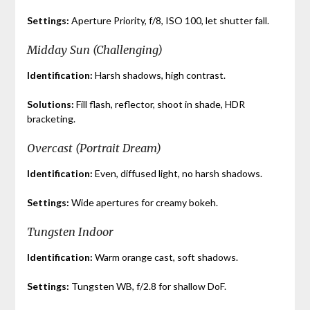
Settings:
Aperture Priority, f/8, ISO 100, let shutter fall.
Midday Sun (Challenging)
Identification:
Harsh shadows, high contrast.
Solutions:
Fill flash, reflector, shoot in shade, HDR
bracketing.
Overcast (Portrait Dream)
Identification:
Even, diffused light, no harsh shadows.
Settings:
Wide apertures for creamy bokeh.
Tungsten Indoor
Identification:
Warm orange cast, soft shadows.
Settings:
Tungsten WB, f/2.8 for shallow DoF.