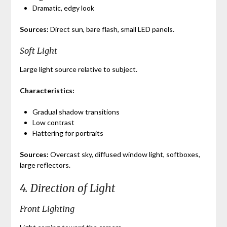
Dramatic, edgy look
Sources:
Direct sun, bare flash, small LED panels.
Soft Light
Large light source relative to subject.
Characteristics:
Gradual shadow transitions
Low contrast
Flattering for portraits
Sources:
Overcast sky, diffused window light, softboxes,
large reflectors.
4. Direction of Light
Front Lighting