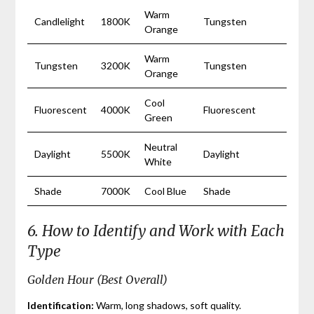
Warm
Candlelight
1800K
Tungsten
Orange
Warm
Tungsten
3200K
Tungsten
Orange
Cool
Fluorescent
4000K
Fluorescent
Green
Neutral
Daylight
5500K
Daylight
White
Shade
7000K
Cool Blue
Shade
6. How to Identify and Work with Each
Type
Golden Hour (Best Overall)
Identification:
Warm, long shadows, soft quality.