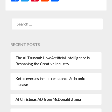
RECENT POSTS
The AI Tsunami: How Artificial Intelligence is
Reshaping the Creative Industry
Keto reverses insulin resistance & chronic
disease
AI Christmas AD from McDonald drama