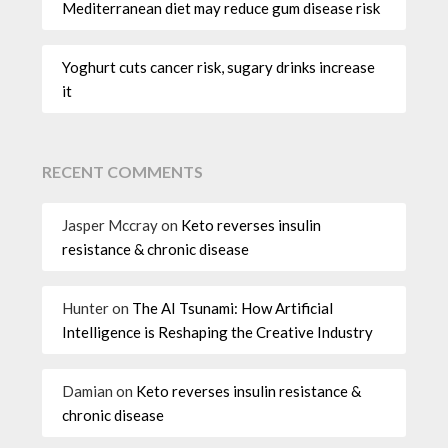
Mediterranean diet may reduce gum disease risk
Yoghurt cuts cancer risk, sugary drinks increase
it
RECENT COMMENTS
Jasper Mccray
on
Keto reverses insulin
resistance & chronic disease
Hunter
on
The AI Tsunami: How Artificial
Intelligence is Reshaping the Creative Industry
Damian
on
Keto reverses insulin resistance &
chronic disease