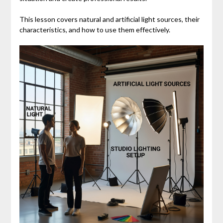
This lesson covers natural and artificial light sources, their
characteristics, and how to use them effectively.