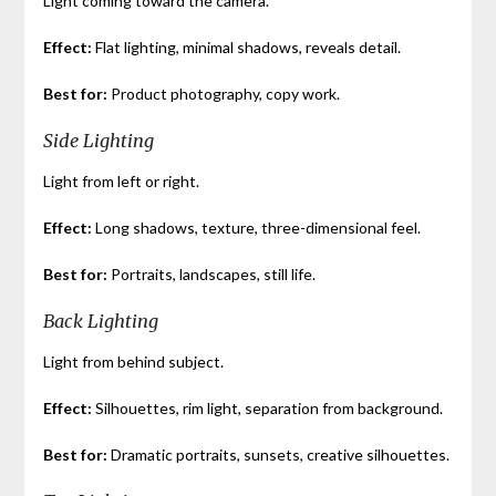
Light coming toward the camera.
Effect:
Flat lighting, minimal shadows, reveals detail.
Best for:
Product photography, copy work.
Side Lighting
Light from left or right.
Effect:
Long shadows, texture, three-dimensional feel.
Best for:
Portraits, landscapes, still life.
Back Lighting
Light from behind subject.
Effect:
Silhouettes, rim light, separation from background.
Best for:
Dramatic portraits, sunsets, creative silhouettes.