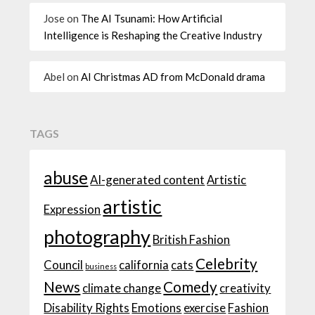
Jose
on
The AI Tsunami: How Artificial
Intelligence is Reshaping the Creative Industry
Abel
on
AI Christmas AD from McDonald drama
TAGS
abuse
AI-generated content
Artistic
artistic
Expression
photography
British Fashion
Celebrity
Council
california
cats
business
News
Comedy
climate change
creativity
Disability Rights
Emotions
exercise
Fashion