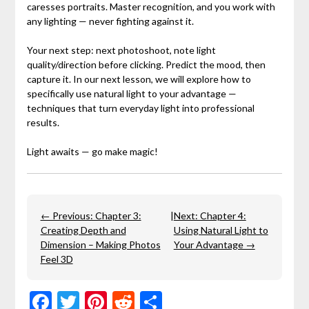
caresses portraits. Master recognition, and you work with
any lighting — never fighting against it.
Your next step: next photoshoot, note light
quality/direction before clicking. Predict the mood, then
capture it. In our next lesson, we will explore how to
specifically use natural light to your advantage —
techniques that turn everyday light into professional
results.
Light awaits — go make magic!
← Previous: Chapter 3:
|
Next: Chapter 4:
Creating Depth and
Using Natural Light to
Dimension – Making Photos
Your Advantage →
Feel 3D
Facebook
Twitter
Pinterest
Reddit
Share