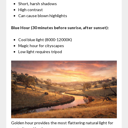
Short, harsh shadows
High contrast
Can cause blown highlights
Blue Hour (30 minutes before sunrise, after sunset):
Cool blue light (8000-12000K)
Magic hour for cityscapes
Low light requires tripod
Golden hour provides the most flattering natural light for