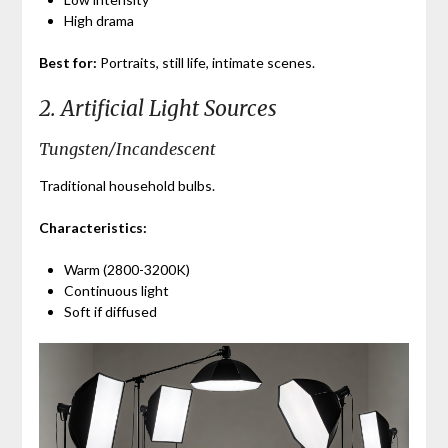
High drama
Best for:
Portraits, still life, intimate scenes.
2. Artificial Light Sources
Tungsten/Incandescent
Traditional household bulbs.
Characteristics:
Warm (2800-3200K)
Continuous light
Soft if diffused