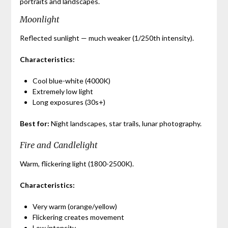
portraits and landscapes.
Moonlight
Reflected sunlight — much weaker (1/250th intensity).
Characteristics:
Cool blue-white (4000K)
Extremely low light
Long exposures (30s+)
Best for:
Night landscapes, star trails, lunar photography.
Fire and Candlelight
Warm, flickering light (1800-2500K).
Characteristics:
Very warm (orange/yellow)
Flickering creates movement
Low intensity