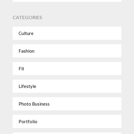
CATEGORIES
Culture
Fashion
Fit
Lifestyle
Photo Business
Portfolio