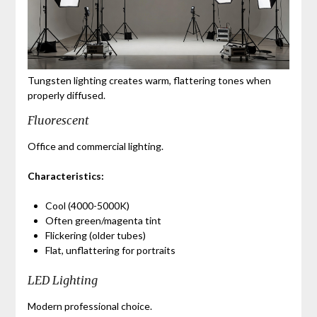
Tungsten lighting creates warm, flattering tones when
properly diffused.
Fluorescent
Office and commercial lighting.
Characteristics:
Cool (4000-5000K)
Often green/magenta tint
Flickering (older tubes)
Flat, unflattering for portraits
LED Lighting
Modern professional choice.