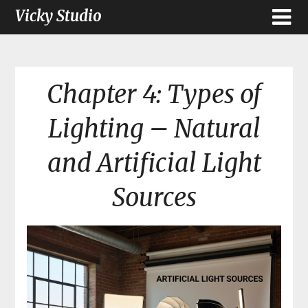
Vicky Studio
Chapter 4: Types of
Lighting – Natural
and Artificial Light
Sources