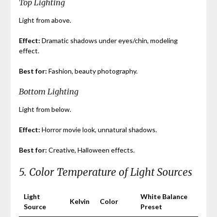
Top Lighting
Light from above.
Effect:
Dramatic shadows under eyes/chin, modeling
effect.
Best for:
Fashion, beauty photography.
Bottom Lighting
Light from below.
Effect:
Horror movie look, unnatural shadows.
Best for:
Creative, Halloween effects.
5. Color Temperature of Light Sources
Light
White Balance
Kelvin
Color
Source
Preset