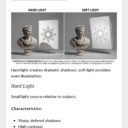
Hard light creates dramatic shadows; soft light provides
even illumination.
Hard Light
Small light source relative to subject.
Characteristics:
Sharp, defined shadows
High contrast