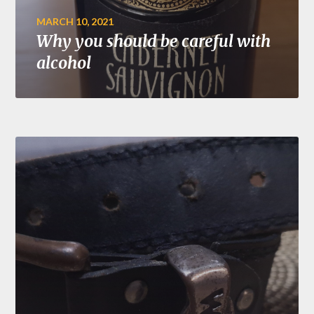
MARCH 10, 2021
Why you should be careful with
alcohol