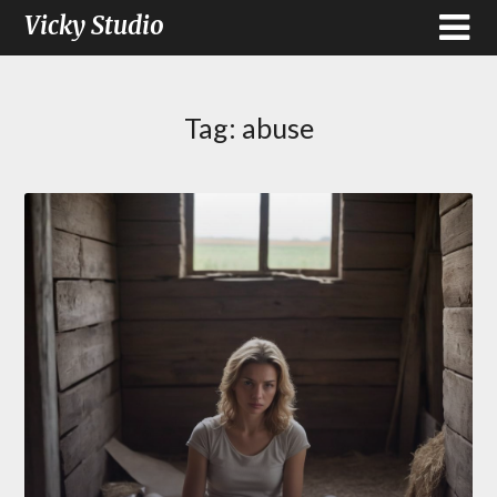
Vicky Studio
Tag:
abuse