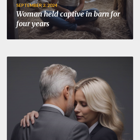
SEPTEMBER 2, 2024
Woman held captive in barn for
four years