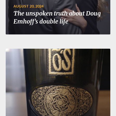
AUGUST 20, 2024
The unspoken truth about Doug
Emhoff’s double life