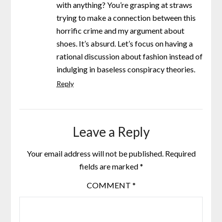
with anything? You’re grasping at straws
trying to make a connection between this
horrific crime and my argument about
shoes. It’s absurd. Let’s focus on having a
rational discussion about fashion instead of
indulging in baseless conspiracy theories.
Reply
Leave a Reply
Your email address will not be published.
Required
fields are marked
*
COMMENT
*