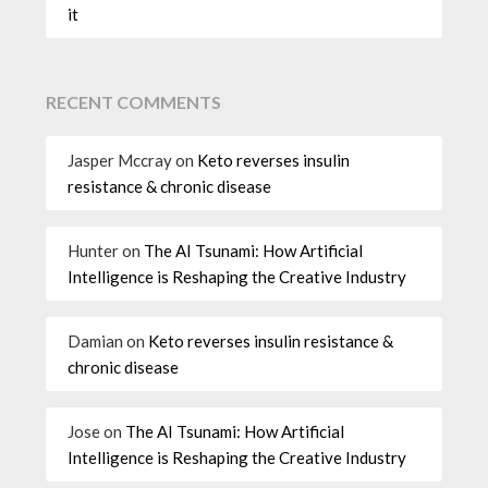
it
RECENT COMMENTS
Jasper Mccray
on
Keto reverses insulin
resistance & chronic disease
Hunter
on
The AI Tsunami: How Artificial
Intelligence is Reshaping the Creative Industry
Damian
on
Keto reverses insulin resistance &
chronic disease
Jose
on
The AI Tsunami: How Artificial
Intelligence is Reshaping the Creative Industry