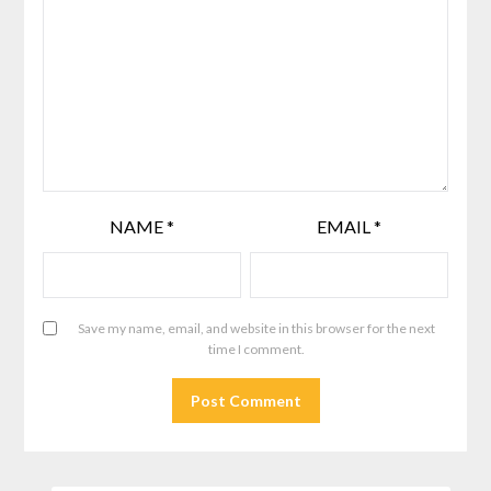
NAME
*
EMAIL
*
Save my name, email, and website in this browser for the next
time I comment.