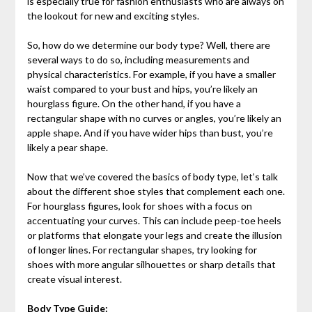
is especially true for fashion enthusiasts who are always on
the lookout for new and exciting styles.
So, how do we determine our body type? Well, there are
several ways to do so, including measurements and
physical characteristics. For example, if you have a smaller
waist compared to your bust and hips, you’re likely an
hourglass figure. On the other hand, if you have a
rectangular shape with no curves or angles, you’re likely an
apple shape. And if you have wider hips than bust, you’re
likely a pear shape.
Now that we’ve covered the basics of body type, let’s talk
about the different shoe styles that complement each one.
For hourglass figures, look for shoes with a focus on
accentuating your curves. This can include peep-toe heels
or platforms that elongate your legs and create the illusion
of longer lines. For rectangular shapes, try looking for
shoes with more angular silhouettes or sharp details that
create visual interest.
Body Type Guide: