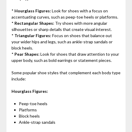
*
Hourglass Figures:
Look for shoes with a focus on
accentuating curves, such as peep-toe heels or platforms.
*
Rectangular Shapes:
Try shoes with more angular
silhouettes or sharp details that create visual interest.
*
Triangular Figures:
Focus on shoes that balance out
your wider hips and legs, such as ankle-strap sandals or
block heels.
*
Pear Shapes:
Look for shoes that draw attention to your
upper body, such as bold earrings or statement pieces.
Some popular shoe styles that complement each body type
include:
Hourglass Figures:
Peep-toe heels
Platforms
Block heels
Ankle-strap sandals