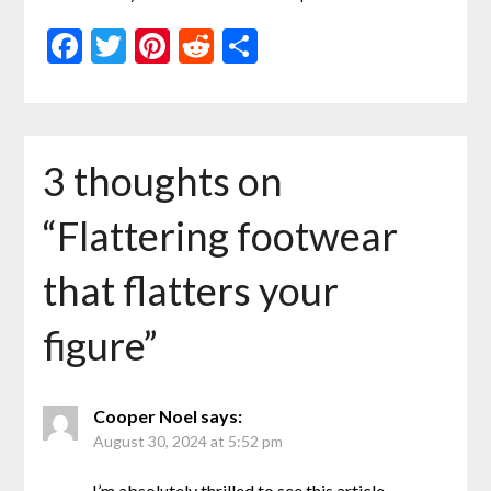
Facebook
Twitter
Pinterest
Reddit
Share
3 thoughts on
“
Flattering footwear
that flatters your
figure
”
Cooper Noel
says:
August 30, 2024 at 5:52 pm
I’m absolutely thrilled to see this article