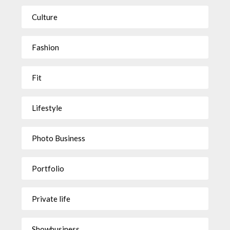
Culture
Fashion
Fit
Lifestyle
Photo Business
Portfolio
Private life
Showbusiness