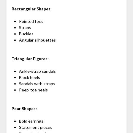
Rectangular Shapes:
Pointed toes
Straps
Buckles
Angular silhouettes
Triangular Figures:
Ankle-strap sandals
Block heels
Sandals with straps
Peep-toe heels
Pear Shapes:
Bold earrings
Statement pieces