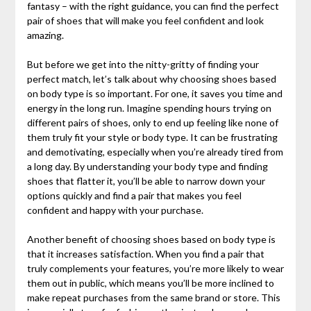
fantasy – with the right guidance, you can find the perfect
pair of shoes that will make you feel confident and look
amazing.
But before we get into the nitty-gritty of finding your
perfect match, let’s talk about why choosing shoes based
on body type is so important. For one, it saves you time and
energy in the long run. Imagine spending hours trying on
different pairs of shoes, only to end up feeling like none of
them truly fit your style or body type. It can be frustrating
and demotivating, especially when you’re already tired from
a long day. By understanding your body type and finding
shoes that flatter it, you’ll be able to narrow down your
options quickly and find a pair that makes you feel
confident and happy with your purchase.
Another benefit of choosing shoes based on body type is
that it increases satisfaction. When you find a pair that
truly complements your features, you’re more likely to wear
them out in public, which means you’ll be more inclined to
make repeat purchases from the same brand or store. This