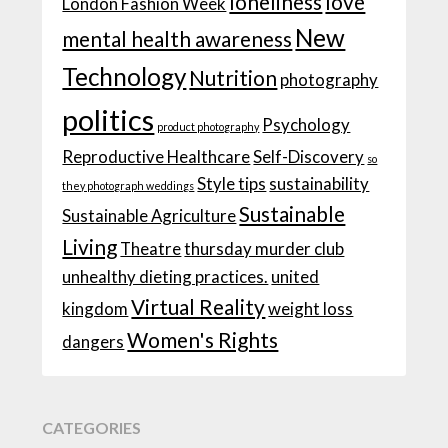
loneliness
love
London Fashion Week
New
mental health awareness
Technology
Nutrition
photography
politics
Psychology
product photography
Reproductive Healthcare
Self-Discovery
so
Style tips
sustainability
they photograph weddings
Sustainable
Sustainable Agriculture
Living
Theatre
thursday murder club
unhealthy dieting practices.
united
Virtual Reality
kingdom
weight loss
Women's Rights
dangers
CATEGORIES