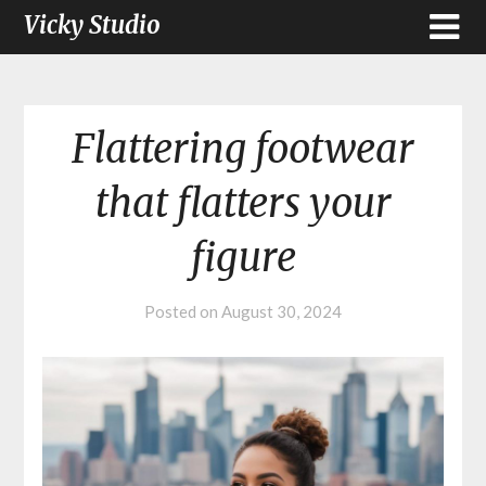
Vicky Studio
Flattering footwear
that flatters your
figure
Posted on
August 30, 2024