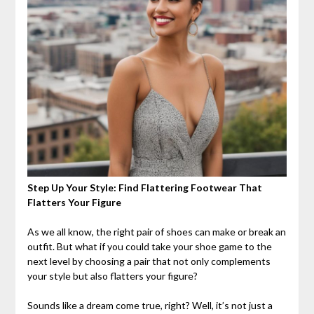
Step Up Your Style: Find Flattering Footwear That
Flatters Your Figure
As we all know, the right pair of shoes can make or break an
outfit. But what if you could take your shoe game to the
next level by choosing a pair that not only complements
your style but also flatters your figure?
Sounds like a dream come true, right? Well, it’s not just a