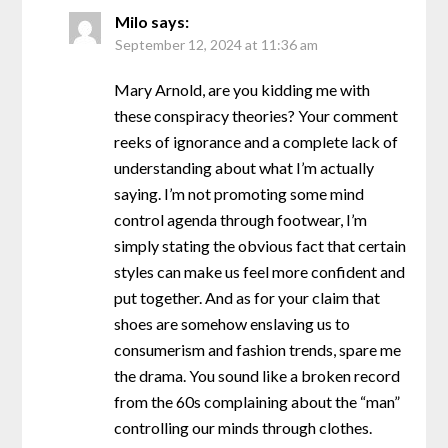
Milo
says:
September 12, 2024 at 11:36 am
Mary Arnold, are you kidding me with
these conspiracy theories? Your comment
reeks of ignorance and a complete lack of
understanding about what I’m actually
saying. I’m not promoting some mind
control agenda through footwear, I’m
simply stating the obvious fact that certain
styles can make us feel more confident and
put together. And as for your claim that
shoes are somehow enslaving us to
consumerism and fashion trends, spare me
the drama. You sound like a broken record
from the 60s complaining about the “man”
controlling our minds through clothes.