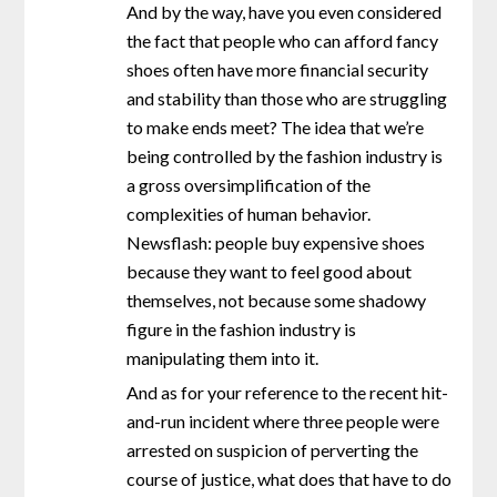
And by the way, have you even considered
the fact that people who can afford fancy
shoes often have more financial security
and stability than those who are struggling
to make ends meet? The idea that we’re
being controlled by the fashion industry is
a gross oversimplification of the
complexities of human behavior.
Newsflash: people buy expensive shoes
because they want to feel good about
themselves, not because some shadowy
figure in the fashion industry is
manipulating them into it.
And as for your reference to the recent hit-
and-run incident where three people were
arrested on suspicion of perverting the
course of justice, what does that have to do