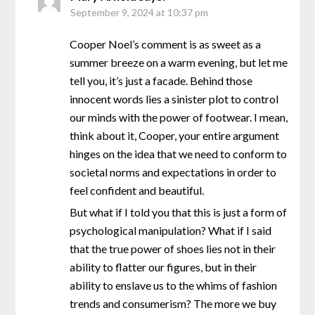
September 9, 2024 at 10:37 pm
Cooper Noel’s comment is as sweet as a
summer breeze on a warm evening, but let me
tell you, it’s just a facade. Behind those
innocent words lies a sinister plot to control
our minds with the power of footwear. I mean,
think about it, Cooper, your entire argument
hinges on the idea that we need to conform to
societal norms and expectations in order to
feel confident and beautiful.
But what if I told you that this is just a form of
psychological manipulation? What if I said
that the true power of shoes lies not in their
ability to flatter our figures, but in their
ability to enslave us to the whims of fashion
trends and consumerism? The more we buy