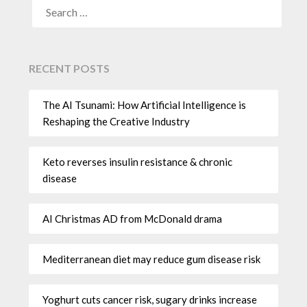
RECENT POSTS
The AI Tsunami: How Artificial Intelligence is
Reshaping the Creative Industry
Keto reverses insulin resistance & chronic
disease
AI Christmas AD from McDonald drama
Mediterranean diet may reduce gum disease risk
Yoghurt cuts cancer risk, sugary drinks increase