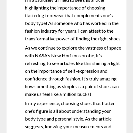
highlighting the importance of choosing
flattering footwear that complements one’s
body type! As someone who has worked in the
fashion industry for years, I can attest to the
transformative power of finding the right shoes.
As we continue to explore the vastness of space
with NASA’s New Horizons probe, it’s
refreshing to see articles like this shining a light
on the importance of self-expression and
confidence through fashion. It’s truly amazing
how something as simple as a pair of shoes can
make us feel like a million bucks!
In my experience, choosing shoes that flatter
one’s figure is all about understanding your
body type and personal style. As the article
suggests, knowing your measurements and