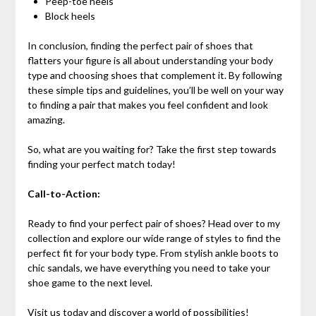
Peep-toe heels
Block heels
In conclusion, finding the perfect pair of shoes that
flatters your figure is all about understanding your body
type and choosing shoes that complement it. By following
these simple tips and guidelines, you’ll be well on your way
to finding a pair that makes you feel confident and look
amazing.
So, what are you waiting for? Take the first step towards
finding your perfect match today!
Call-to-Action:
Ready to find your perfect pair of shoes? Head over to my
collection and explore our wide range of styles to find the
perfect fit for your body type. From stylish ankle boots to
chic sandals, we have everything you need to take your
shoe game to the next level.
Visit us today and discover a world of possibilities!