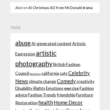
Abel
on
AI Christmas AD from McDonald drama
TAGS
abuse
AI-generated content
Artistic
artistic
Expression
photography
British Fashion
Celebrity
Council
california
cats
business
News
Comedy
climate change
creativity
Disability Rights
Emotions
exercise
Fashion
advice
Fashion Trends
friendship
Furniture
health
Home Decor
Restoration