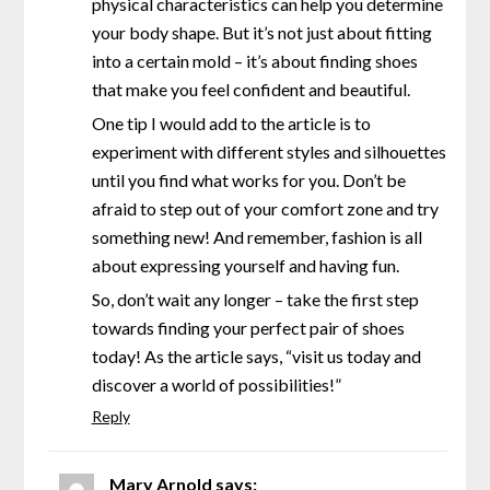
physical characteristics can help you determine
your body shape. But it’s not just about fitting
into a certain mold – it’s about finding shoes
that make you feel confident and beautiful.
One tip I would add to the article is to
experiment with different styles and silhouettes
until you find what works for you. Don’t be
afraid to step out of your comfort zone and try
something new! And remember, fashion is all
about expressing yourself and having fun.
So, don’t wait any longer – take the first step
towards finding your perfect pair of shoes
today! As the article says, “visit us today and
discover a world of possibilities!”
Reply
Mary Arnold
says: