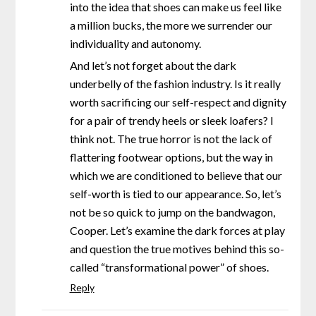
into the idea that shoes can make us feel like
a million bucks, the more we surrender our
individuality and autonomy.
And let’s not forget about the dark
underbelly of the fashion industry. Is it really
worth sacrificing our self-respect and dignity
for a pair of trendy heels or sleek loafers? I
think not. The true horror is not the lack of
flattering footwear options, but the way in
which we are conditioned to believe that our
self-worth is tied to our appearance. So, let’s
not be so quick to jump on the bandwagon,
Cooper. Let’s examine the dark forces at play
and question the true motives behind this so-
called “transformational power” of shoes.
Reply