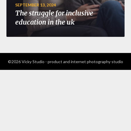
SEPTEMBER 13, 2024
The struggle for inclusive
education in the uk
©2026 Vicky Studio - product and internet photography studio