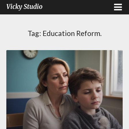
Vicky Studio
Tag:
Education Reform.