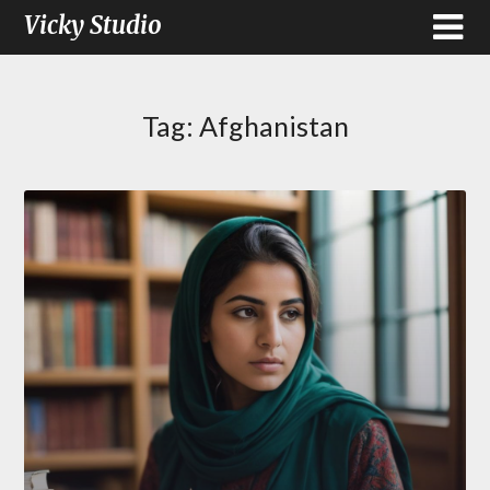
Vicky Studio
Tag:
Afghanistan