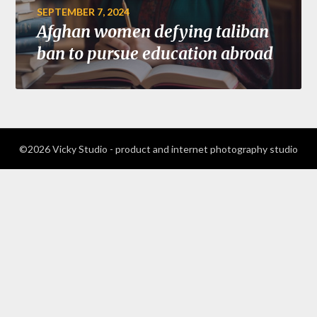
SEPTEMBER 7, 2024
Afghan women defying taliban
ban to pursue education abroad
©2026 Vicky Studio - product and internet photography studio